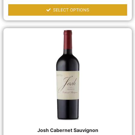
SELECT OPTIONS
Josh Cabernet Sauvignon