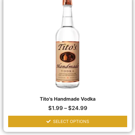
Tito's Handmade Vodka
$
1.99
–
$
24.99
SELECT OPTIONS