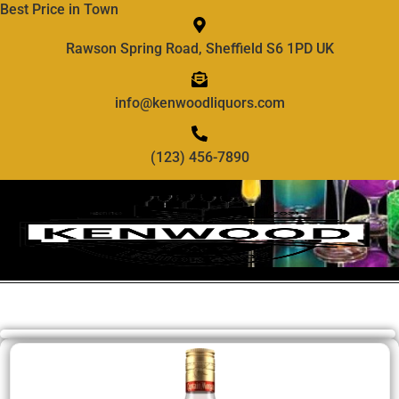
Best Price in Town
Rawson Spring Road, Sheffield S6 1PD UK
info@kenwoodliquors.com
(123) 456-7890