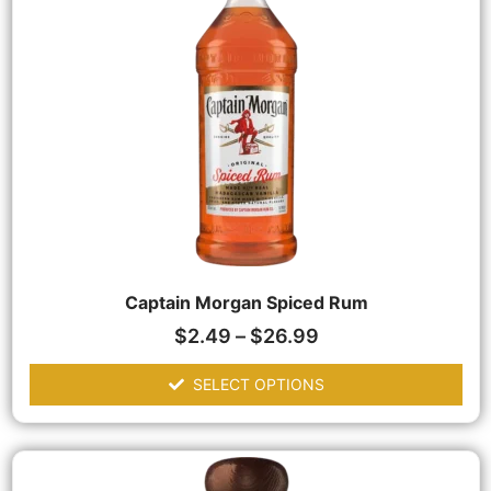
Captain Morgan Spiced Rum
$
2.49
–
$
26.99
SELECT OPTIONS