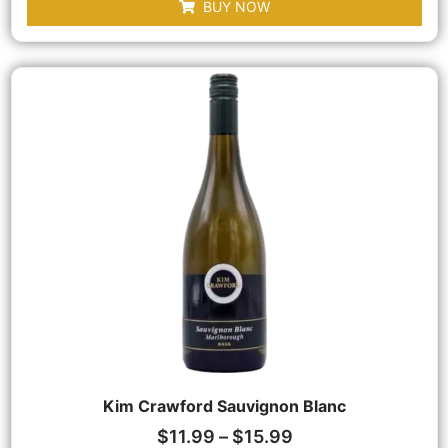
BUY NOW
Kim Crawford Sauvignon Blanc
$
11.99
–
$
15.99