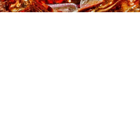
HardikNPatel.com