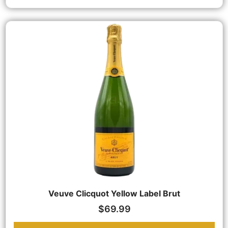
Veuve Clicquot Yellow Label Brut
$
69.99