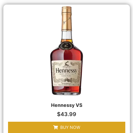
Hennessy VS
$
43.99
BUY NOW