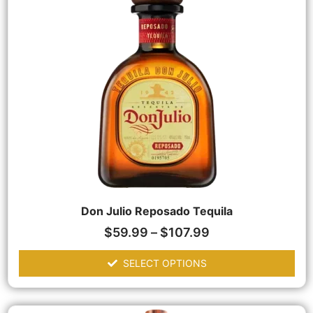
Don Julio Reposado Tequila
$
59.99
–
$
107.99
SELECT OPTIONS