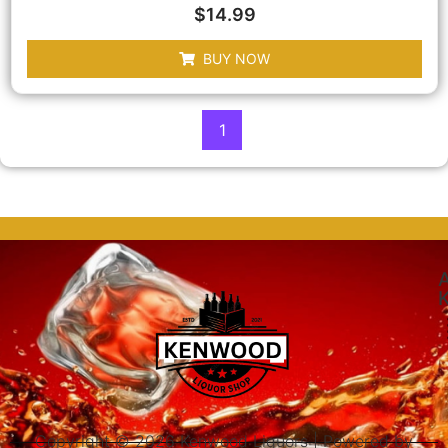
$
14.99
BUY NOW
1
Copyright © 2026 Kenwood Liquors | Powered by