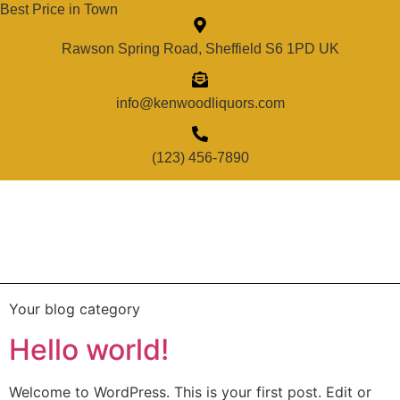
Best Price in Town
Rawson Spring Road, Sheffield S6 1PD UK
info@kenwoodliquors.com
(123) 456-7890
Your blog category
Hello world!
Welcome to WordPress. This is your first post. Edit or