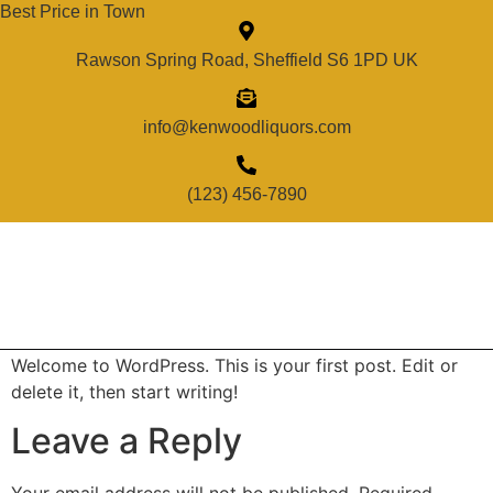
Best Price in Town
Rawson Spring Road, Sheffield S6 1PD UK
info@kenwoodliquors.com
(123) 456-7890
Welcome to WordPress. This is your first post. Edit or
delete it, then start writing!
Leave a Reply