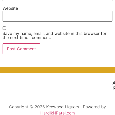
Website
Save my name, email, and website in this browser for
the next time I comment.
Copyright © 2026 Kenwood Liquors | Powered by
HardikNPatel.com