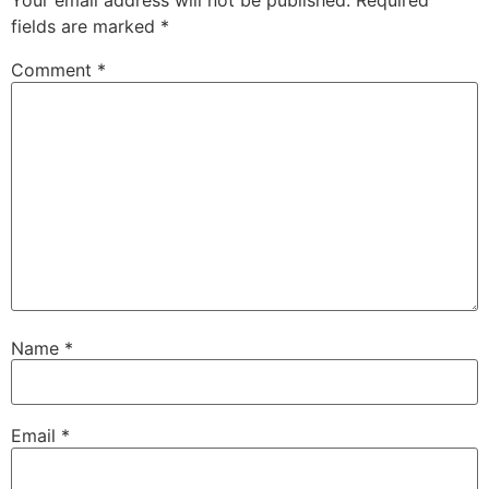
Your email address will not be published.
Required
fields are marked
*
Comment
*
Name
*
Email
*